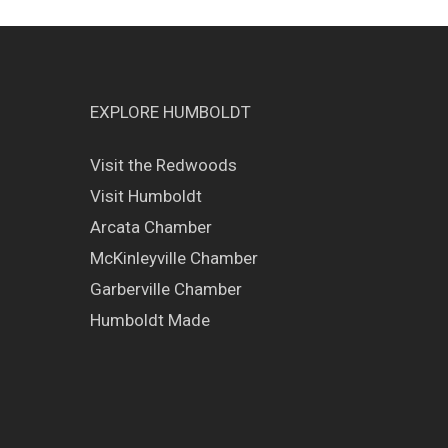
EXPLORE HUMBOLDT
Visit the Redwoods
Visit Humboldt
Arcata Chamber
McKinleyville Chamber
Garberville Chamber
Humboldt Made