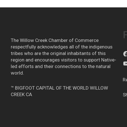
The Willow Creek Chamber of Commerce
respectfully acknowledges all of the indigenous
tribes who are the original inhabitants of this
region and encourages visitors to support Native-
led efforts and their connections to the natural
world.
R
™ BIGFOOT CAPITAL OF THE WORLD WILLOW
CREEK CA
S