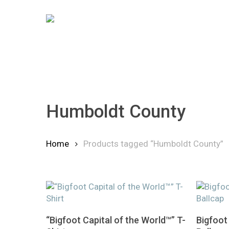
Skip
to
main
content
Humboldt County
Home
Products tagged “Humboldt County”
Hit enter to search or ESC to close
This
This
Select Options
“Bigfoot Capital of the World™” T-
Bigfoot
product
product