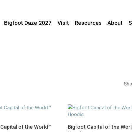
Bigfoot Daze 2027
Visit
Resources
About
S
Sho
This
Select Options
Select Options
 Capital of the World™
Bigfoot Capital of the Wor
product