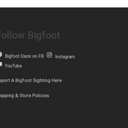
Follow Bigfoot
Bigfoot Daze on FB
Instagram
YouTube
eport A Bigfoot Sighting Here
hipping & Store Policies