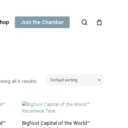
search
hop
Join the Chamber
wing all 6 results
This
Select Options
ld™
Bigfoot Capital of the World™
product