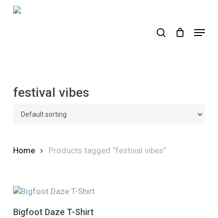
Skip
to
search
Menu
main
content
festival vibes
Home
Products tagged “festival vibes”
This
Select Options
Bigfoot Daze T-Shirt
product