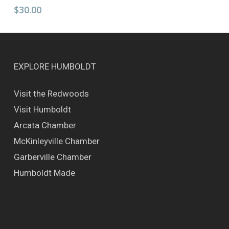
has
$
30.00
multiple
variants.
The
options
may
EXPLORE HUMBOLDT
be
chosen
Visit the Redwoods
on
Visit Humboldt
the
product
Arcata Chamber
page
McKinleyville Chamber
Garberville Chamber
Humboldt Made