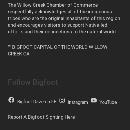
The Willow Creek Chamber of Commerce
respectfully acknowledges all of the indigenous
tribes who are the original inhabitants of this region
and encourages visitors to support Native-led
efforts and their connections to the natural world.
™ BIGFOOT CAPITAL OF THE WORLD WILLOW
CREEK CA
Follow Bigfoot
Bigfoot Daze on FB
Instagram
YouTube
Report A Bigfoot Sighting Here