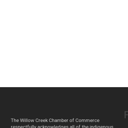
The Willow Creek Chamber of Commerce
respectfully acknowledges all of the indigenous