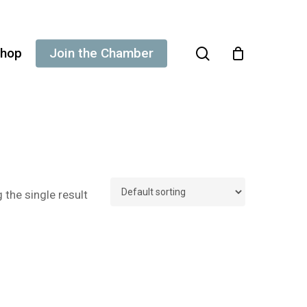
search
hop
Join the Chamber
the single result