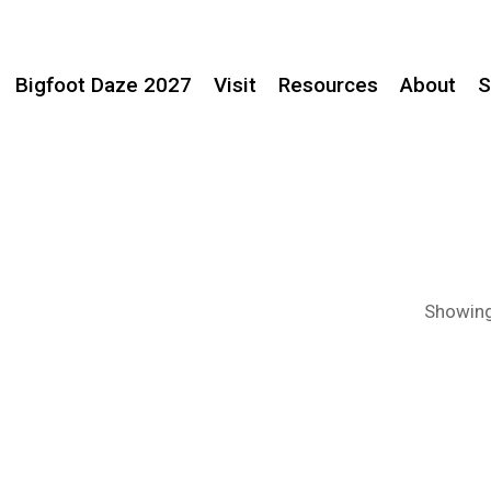
Bigfoot Daze 2027
Visit
Resources
About
S
Showing 