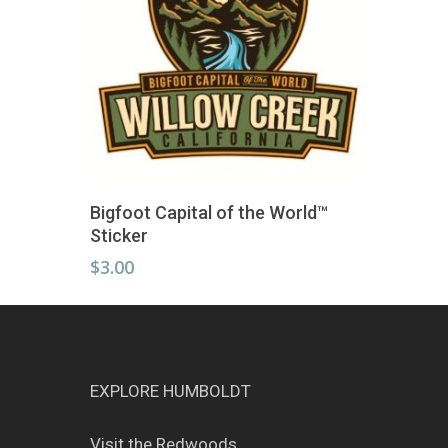
Add To Cart
Bigfoot Capital of the World™
Sticker
$
3.00
EXPLORE HUMBOLDT
Visit the Redwoods