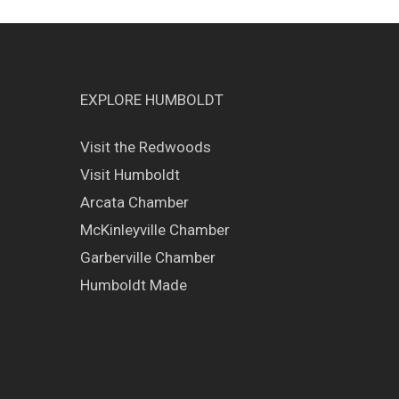
EXPLORE HUMBOLDT
Visit the Redwoods
Visit Humboldt
Arcata Chamber
McKinleyville Chamber
Garberville Chamber
Humboldt Made