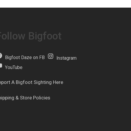
Follow Bigfoot
Bigfoot Daze on FB
Instagram
YouTube
eport A Bigfoot Sighting Here
hipping & Store Policies