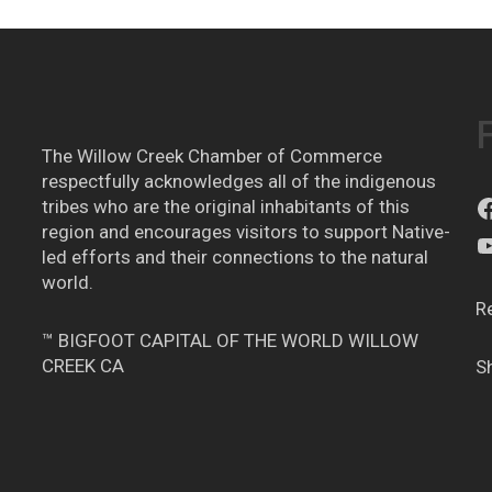
The Willow Creek Chamber of Commerce
respectfully acknowledges all of the indigenous
tribes who are the original inhabitants of this
region and encourages visitors to support Native-
led efforts and their connections to the natural
world.
R
™ BIGFOOT CAPITAL OF THE WORLD WILLOW
CREEK CA
S