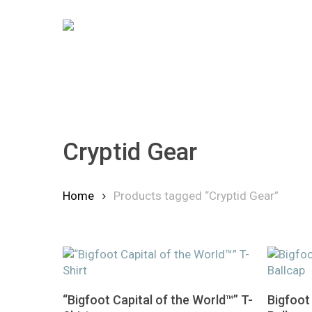
Skip
to
main
content
Cryptid Gear
Home
Products tagged “Cryptid Gear”
Hit enter to search or ESC to close
This
This
Select Options
“Bigfoot Capital of the World™” T-
Bigfoot
product
product