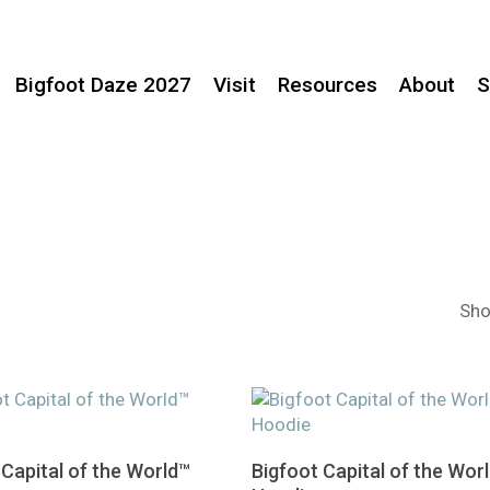
Bigfoot Daze 2027
Visit
Resources
About
S
Sho
This
Select Options
Select Options
 Capital of the World™
Bigfoot Capital of the Wor
product