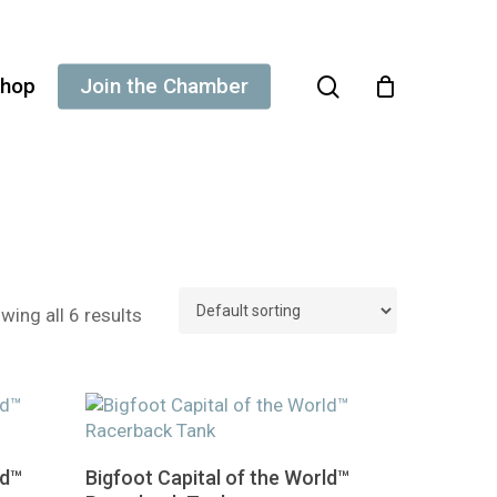
search
hop
Join the Chamber
wing all 6 results
This
Select Options
ld™
Bigfoot Capital of the World™
product