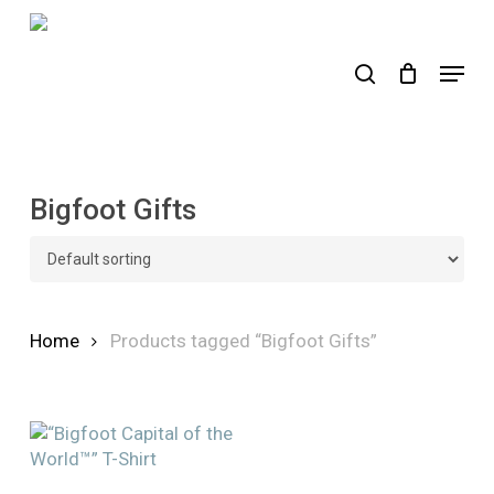
Skip
to
search
Menu
main
content
Bigfoot Gifts
Home
Products tagged “Bigfoot Gifts”
This