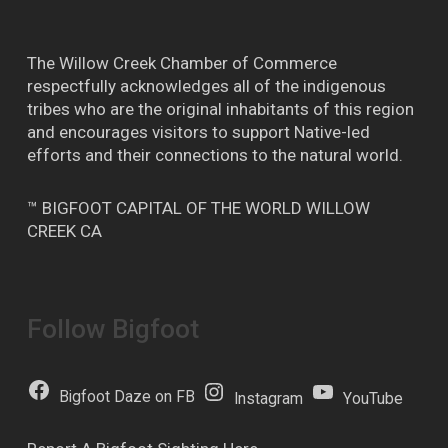
The Willow Creek Chamber of Commerce
respectfully acknowledges all of the indigenous
tribes who are the original inhabitants of this region
and encourages visitors to support Native-led
efforts and their connections to the natural world.
™ BIGFOOT CAPITAL OF THE WORLD WILLOW
CREEK CA
Follow Bigfoot
Bigfoot Daze on FB
Instagram
YouTube