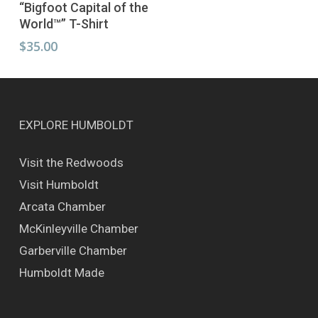
Select Options
“Bigfoot Capital of the
product
World™” T-Shirt
has
multiple
$
35.00
variants.
The
options
may
be
EXPLORE HUMBOLDT
chosen
on
Visit the Redwoods
the
Visit Humboldt
product
page
Arcata Chamber
McKinleyville Chamber
Garberville Chamber
Humboldt Made