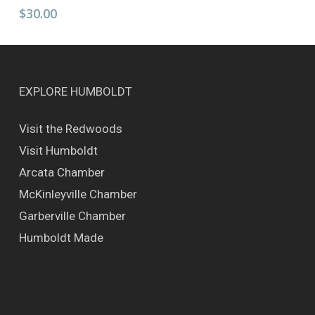
has
$
30.00
multiple
variants.
The
options
may
EXPLORE HUMBOLDT
be
chosen
Visit the Redwoods
on
Visit Humboldt
the
product
Arcata Chamber
page
McKinleyville Chamber
Garberville Chamber
Humboldt Made