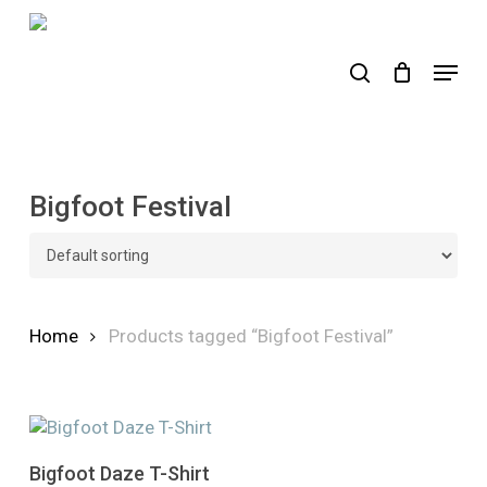
Skip
to
search
Menu
main
content
Bigfoot Festival
Home
Products tagged “Bigfoot Festival”
This
Select Options
Bigfoot Daze T-Shirt
product