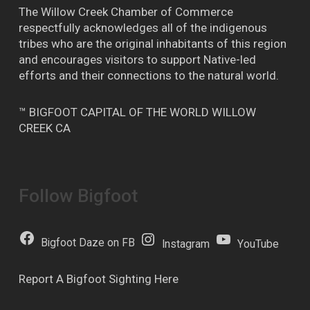
The Willow Creek Chamber of Commerce
respectfully acknowledges all of the indigenous
tribes who are the original inhabitants of this region
and encourages visitors to support Native-led
efforts and their connections to the natural world.
™ BIGFOOT CAPITAL OF THE WORLD WILLOW
CREEK CA
Follow Bigfoot
Bigfoot Daze on FB
Instagram
YouTube
Report A Bigfoot Sighting Here