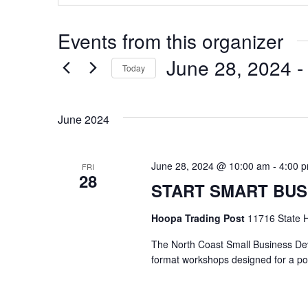
Events from this organizer
June 28, 2024
 -
Today
Select
date.
June 2024
June 28, 2024 @ 10:00 am
-
4:00 
FRI
28
START SMART BUS
Hoopa Trading Post
11716 State H
The North Coast Small Business Deve
format workshops designed for a p