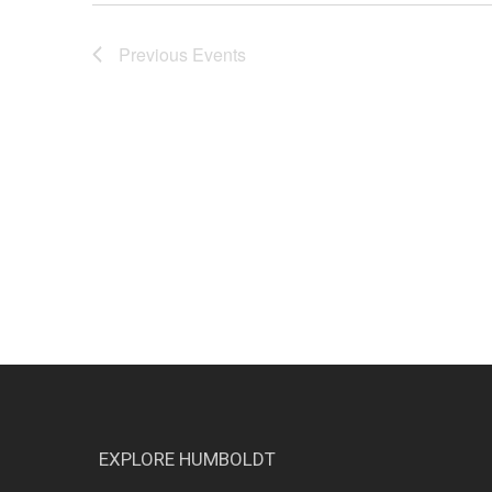
Previous
Events
EXPLORE HUMBOLDT