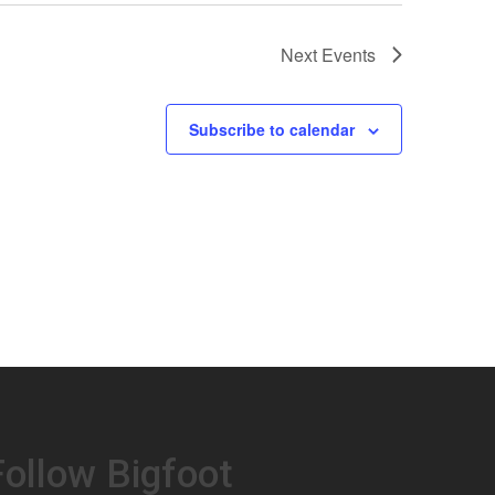
Next
Events
Subscribe to calendar
Follow Bigfoot