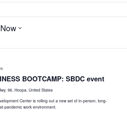
 
Now
pm
INESS BOOTCAMP: SBDC event
wy. 96, Hoopa, United States
lopment Center is rolling out a new set of in-person, long-
ost-pandemic work environment.