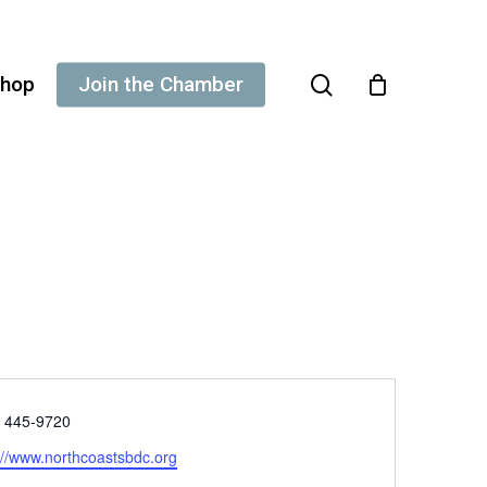
search
hop
Join the Chamber
e
) 445-9720
ite
://www.northcoastsbdc.org