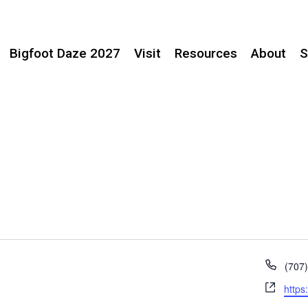
Bigfoot Daze 2027
Visit
Resources
About
S
Phon
(707
Webs
https