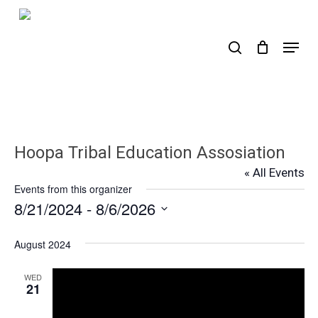
Skip
to
search
Menu
main
content
Hoopa Tribal Education Assosiation
« All Events
Events from this organizer
8/21/2024
 - 
8/6/2026
Select
date.
August 2024
WED
21