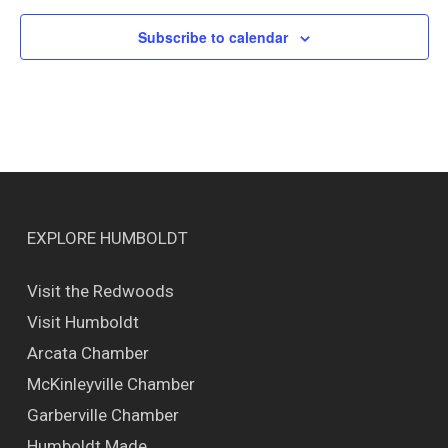
Subscribe to calendar
EXPLORE HUMBOLDT
Visit the Redwoods
Visit Humboldt
Arcata Chamber
McKinleyville Chamber
Garberville Chamber
Humboldt Made