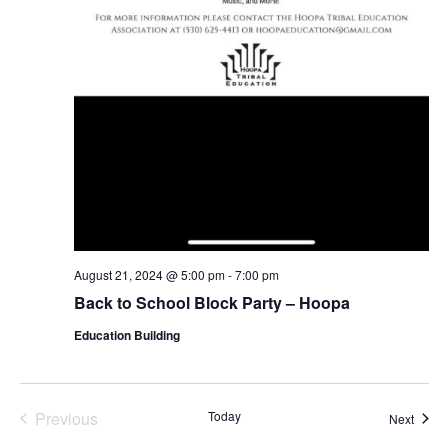
August 21, 2024 @ 5:00 pm
-
7:00 pm
Back to School Block Party – Hoopa
Education Building
Previous
Today
Event
Next
Events