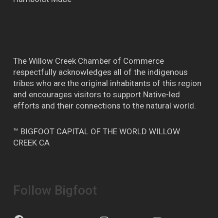
The Willow Creek Chamber of Commerce
respectfully acknowledges all of the indigenous
tribes who are the original inhabitants of this region
and encourages visitors to support Native-led
efforts and their connections to the natural world.
™ BIGFOOT CAPITAL OF THE WORLD WILLOW
CREEK CA
Follow Bigfoot