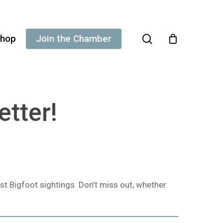
search
hop
Join the Chamber
etter!
st Bigfoot sightings. Don’t miss out, whether