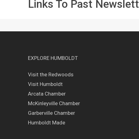
Links To Past Newslett
EXPLORE HUMBOLDT
Visit the Redwoods
Visit Humboldt
Arcata Chamber
McKinleyville Chamber
Garberville Chamber
Humboldt Made