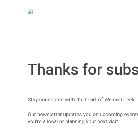
Skip
to
main
content
Thanks for subs
Hit enter to search or ESC to close
Stay connected with the heart of Willow Creek!
Our newsletter updates you on upcoming events, 
you’re a local or planning your next visit.