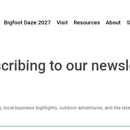
Bigfoot Daze 2027
Visit
Resources
About
S
cribing to our newsl
local business highlights, outdoor adventures, and the late