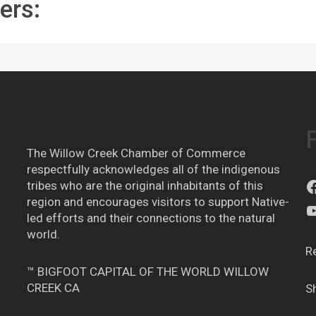
ers:
The Willow Creek Chamber of Commerce
respectfully acknowledges all of the indigenous
tribes who are the original inhabitants of this
region and encourages visitors to support Native-
led efforts and their connections to the natural
world.
R
™ BIGFOOT CAPITAL OF THE WORLD WILLOW
CREEK CA
S