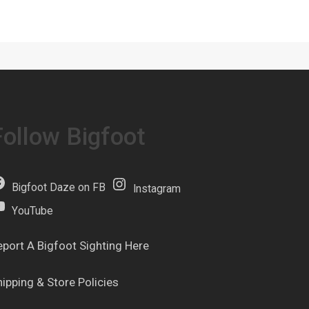
Follow Bigfoot
Bigfoot Daze on FB
Instagram
YouTube
eport A Bigfoot Sighting Here
hipping & Store Policies