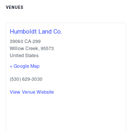
VENUES
Humboldt Land Co.
39060 CA-299
Willow Creek
,
95573
United States
+ Google Map
(530) 629-3030
View Venue Website