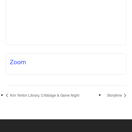
Zoom
Kim Yerton Library, Cribbage & Game Night
Storytime