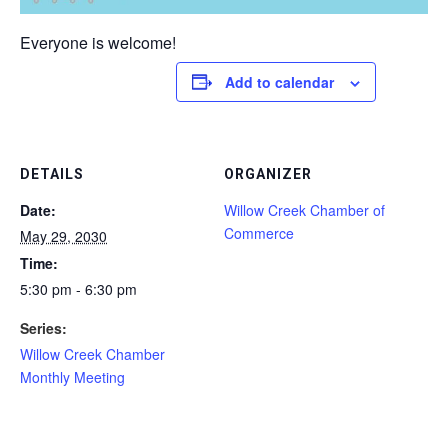
Everyone is welcome!
Add to calendar
DETAILS
ORGANIZER
Date:
Willow Creek Chamber of
Commerce
May 29, 2030
Time:
5:30 pm - 6:30 pm
Series:
Willow Creek Chamber
Monthly Meeting