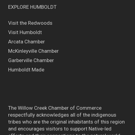
EXPLORE HUMBOLDT
Visit the Redwoods
Visit Humboldt
Arcata Chamber
McKinleyville Chamber
Garberville Chamber
Humboldt Made
The Willow Creek Chamber of Commerce
respectfully acknowledges all of the indigenous
tribes who are the original inhabitants of this region
and encourages visitors to support Native-led