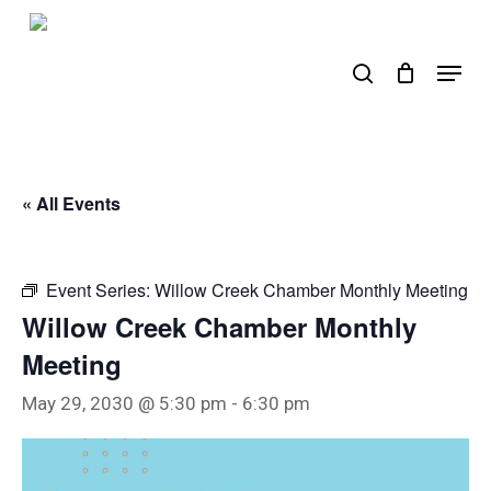
Skip
to
search
Menu
main
content
« All Events
Event Series:
Willow Creek Chamber Monthly Meeting
Willow Creek Chamber Monthly
Meeting
May 29, 2030 @ 5:30 pm
-
6:30 pm