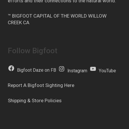
efforts and their connections to the natural world.
™ BIGFOOT CAPITAL OF THE WORLD WILLOW
CREEK CA
Follow Bigfoot
Bigfoot Daze on FB
Instagram
YouTube
Report A Bigfoot Sighting Here
Shipping & Store Policies