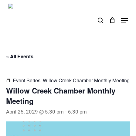
Skip
to
search
Menu
main
content
« All Events
Event Series:
Willow Creek Chamber Monthly Meeting
Willow Creek Chamber Monthly
Meeting
April 25, 2029 @ 5:30 pm
-
6:30 pm