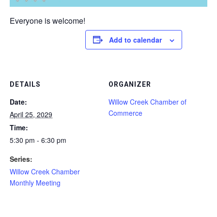
Everyone is welcome!
Add to calendar
DETAILS
ORGANIZER
Date:
Willow Creek Chamber of
Commerce
April 25, 2029
Time:
5:30 pm - 6:30 pm
Series:
Willow Creek Chamber
Monthly Meeting