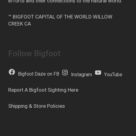
efforts and their connections to the natural world.
™ BIGFOOT CAPITAL OF THE WORLD WILLOW
CREEK CA
Follow Bigfoot
Bigfoot Daze on FB
Instagram
YouTube
Report A Bigfoot Sighting Here
Shipping & Store Policies