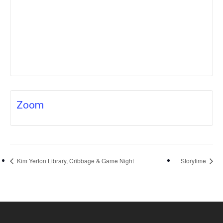
Zoom
Kim Yerton Library, Cribbage & Game Night
Storytime