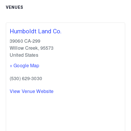
VENUES
Humboldt Land Co.
39060 CA-299
Willow Creek
,
95573
United States
+ Google Map
(530) 629-3030
View Venue Website