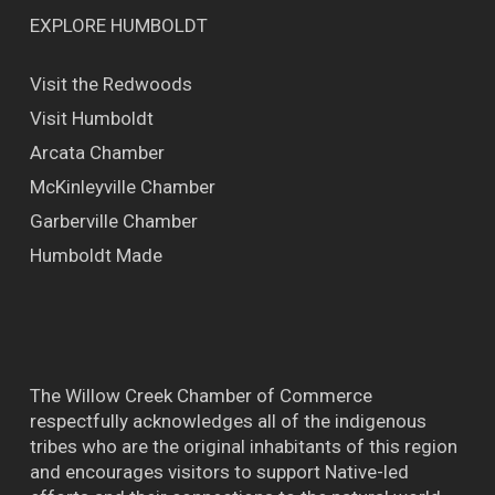
EXPLORE HUMBOLDT
Visit the Redwoods
Visit Humboldt
Arcata Chamber
McKinleyville Chamber
Garberville Chamber
Humboldt Made
The Willow Creek Chamber of Commerce
respectfully acknowledges all of the indigenous
tribes who are the original inhabitants of this region
and encourages visitors to support Native-led