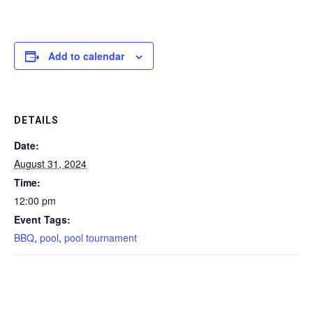
Add to calendar
DETAILS
Date:
August 31, 2024
Time:
12:00 pm
Event Tags:
BBQ
,
pool
,
pool tournament