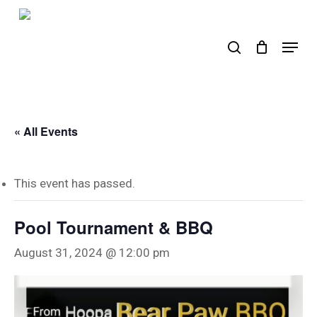
Skip
to
search
Menu
main
content
« All Events
This event has passed.
Pool Tournament & BBQ
August 31, 2024 @ 12:00 pm