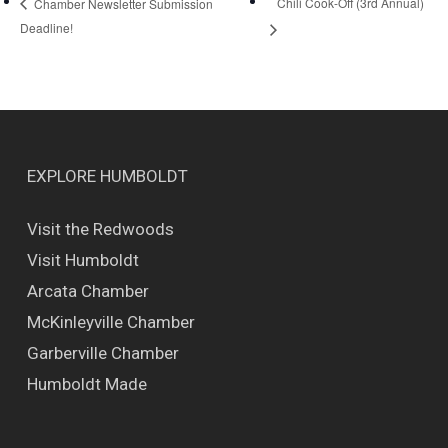
Chili Cook-Off (3rd Annual)
Chamber Newsletter Submission
Deadline!
EXPLORE HUMBOLDT
Visit the Redwoods
Visit Humboldt
Arcata Chamber
McKinleyville Chamber
Garberville Chamber
Humboldt Made