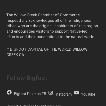
The Willow Creek Chamber of Commerce
respectfully acknowledges all of the indigenous
tribes who are the original inhabitants of this region
and encourages visitors to support Native-led
efforts and their connections to the natural world.
™ BIGFOOT CAPITAL OF THE WORLD WILLOW
CREEK CA
Follow Bigfoot
Bigfoot Daze on FB
Instagram
YouTube