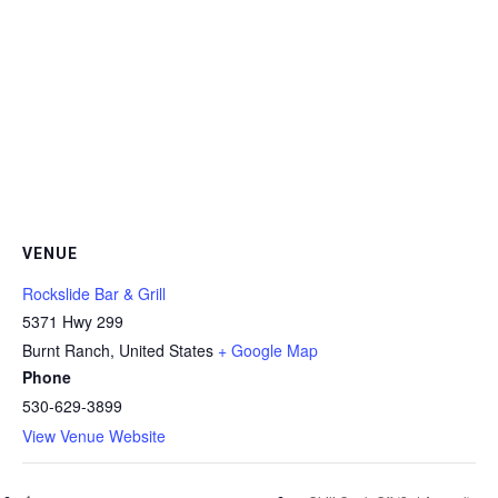
VENUE
Rockslide Bar & Grill
5371 Hwy 299
Burnt Ranch
,
United States
+ Google Map
Phone
530-629-3899
View Venue Website