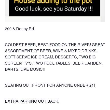
299 & Denny Rd.
COLDEST BEER, BEST FOOD ON THE RIVER! GREAT
ASSORTMENT OF BEER, WINE & MIXED DRINKS.
SOFT SERVE ICE CREAM, DESSERTS, TWO BIG
SCREEN TV’S, TWO POOL TABLES, BEER GARDEN,
DARTS. LIVE MUSIC!!
SEATING OUT FRONT FOR ANYONE UNDER 21!
EXTRA PARKING OUT BACK.