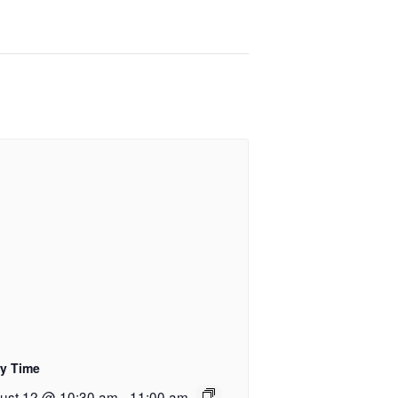
ry Time
ust 12 @ 10:30 am
-
11:00 am