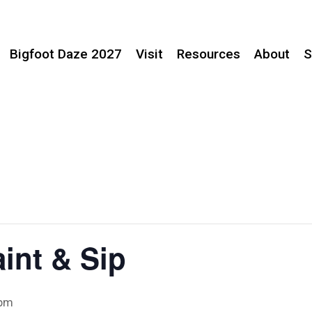
Bigfoot Daze 2027
Visit
Resources
About
S
aint & Sip
 pm