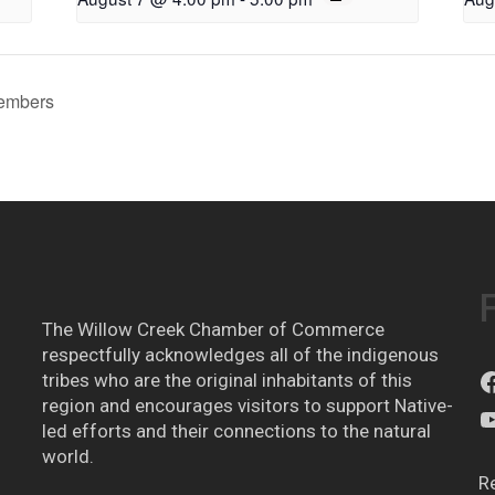
embers
The Willow Creek Chamber of Commerce
respectfully acknowledges all of the indigenous
tribes who are the original inhabitants of this
region and encourages visitors to support Native-
led efforts and their connections to the natural
world.
R