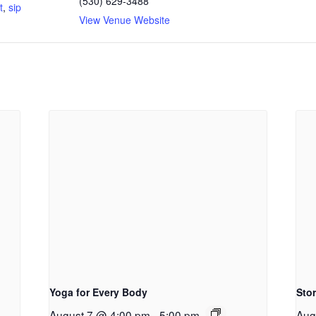
(530) 629-3488
t
,
sip
View Venue Website
Yoga for Every Body
Sto
August 7 @ 4:00 pm
-
5:00 pm
Aug