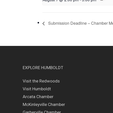
Submission Deadline – Chamber M
EXPLORE HUMBOLDT
Visit the Redwoods
Visit Humboldt
Arcata Chamber
McKinleyville Chamber
Garberville Chamber