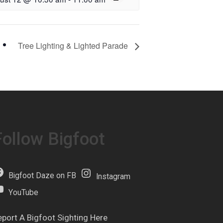
Tree Lighting & Lighted Parade
Follow Bigfoot
Bigfoot Daze on FB
Instagram
YouTube
eport A Bigfoot Sighting Here