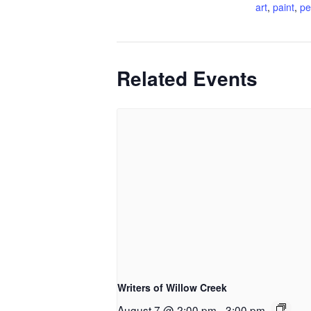
art
,
paint
,
pe
Related Events
Writers of Willow Creek
August 7 @ 2:00 pm
-
3:00 pm