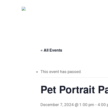
Skip
to
main
content
« All Events
This event has passed.
Pet Portrait P
December 7, 2024 @ 1:00 pm
-
4:00