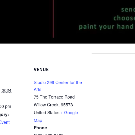
VENUE
Studio 299 Center for the
Arts
, 2024
75 The Terrace Road
Willow Creek
,
95573
:00 pm
United States
+ Google
gory:
Map
Event
Phone
: