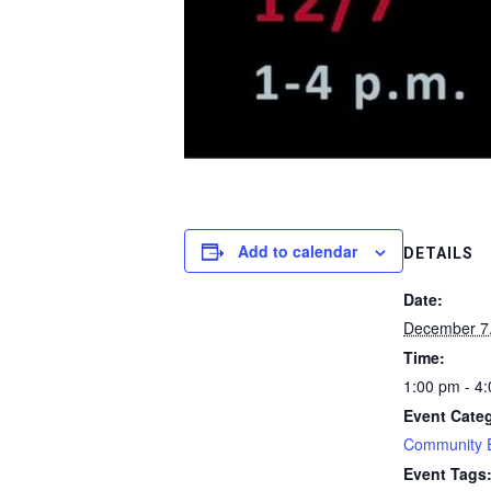
Add to calendar
DETAILS
Date:
December 7
Time:
1:00 pm - 4
Event Cate
Community 
Event Tags