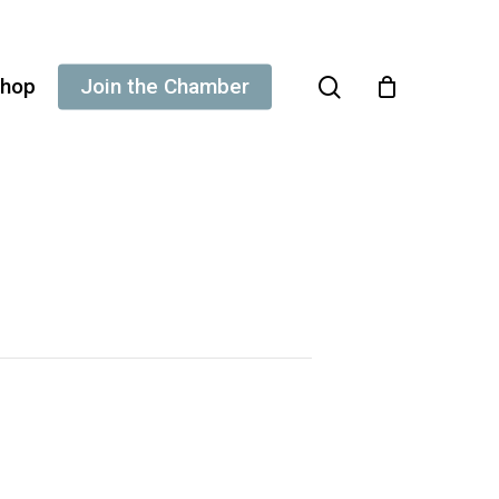
search
hop
Join the Chamber