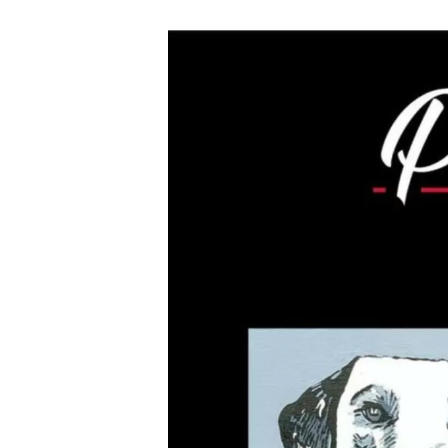
Hit enter to search or ESC to close