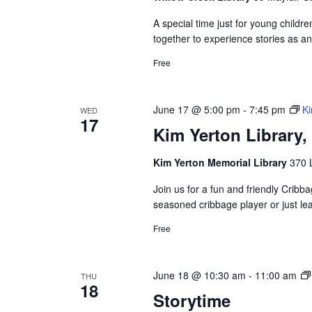
A special time just for young childre
together to experience stories as a
Free
June 17 @ 5:00 pm
-
7:45 pm
Ki
WED
17
Kim Yerton Library
Kim Yerton Memorial Library
370 
Join us for a fun and friendly Crib
seasoned cribbage player or just le
Free
June 18 @ 10:30 am
-
11:00 am
THU
18
Storytime