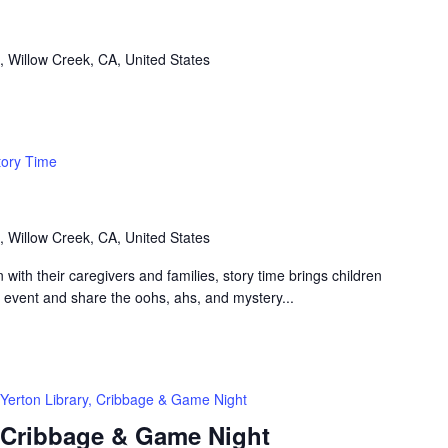
, Willow Creek, CA, United States
tory Time
, Willow Creek, CA, United States
n with their caregivers and families, story time brings children
n event and share the oohs, ahs, and mystery...
Yerton Library, Cribbage & Game Night
, Cribbage & Game Night