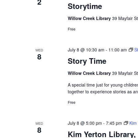
2
Storytime
Willow Creek Library
39 Mayfair St
Free
July 8 @ 10:30 am
-
11:00 am
S
WED
8
Story Time
Willow Creek Library
39 Mayfair St
A special time just for young childre
together to experience stories as a
Free
July 8 @ 5:00 pm
-
7:45 pm
Kim 
WED
8
Kim Yerton Library