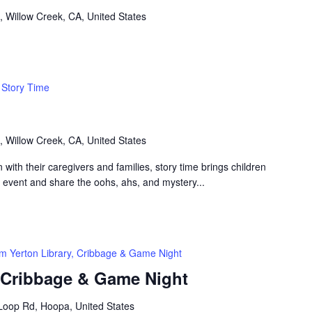
, Willow Creek, CA, United States
Story Time
, Willow Creek, CA, United States
n with their caregivers and families, story time brings children
n event and share the oohs, ahs, and mystery...
m Yerton Library, Cribbage & Game Night
, Cribbage & Game Night
Loop Rd, Hoopa, United States