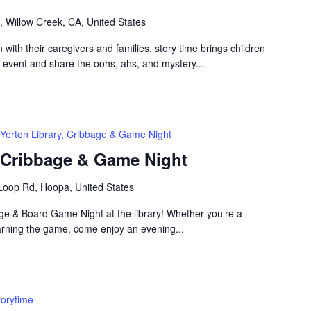
, Willow Creek, CA, United States
n with their caregivers and families, story time brings children
n event and share the oohs, ahs, and mystery...
Yerton Library, Cribbage & Game Night
, Cribbage & Game Night
Loop Rd, Hoopa, United States
bage & Board Game Night at the library! Whether you’re a
arning the game, come enjoy an evening...
torytime