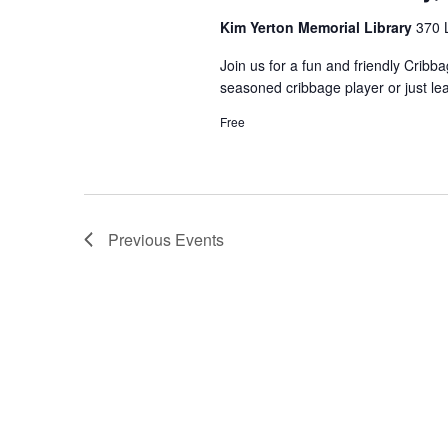
Kim Yerton Memorial Library
370 
Join us for a fun and friendly Crib
seasoned cribbage player or just le
Free
Previous
Events