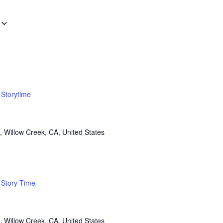
Storytime
, Willow Creek, CA, United States
Story Time
, Willow Creek, CA, United States