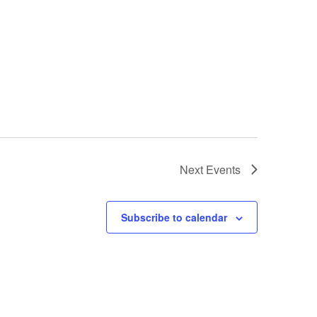
Next
Events
Subscribe to calendar