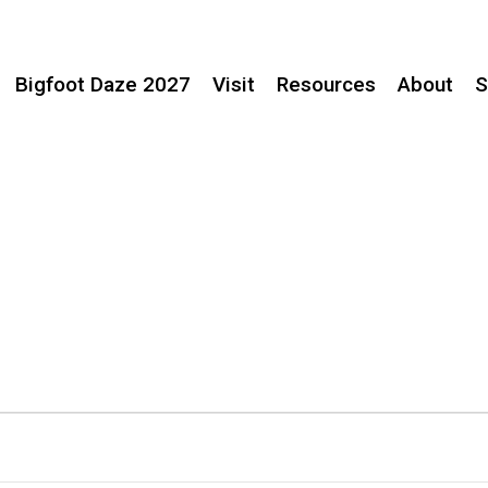
Bigfoot Daze 2027
Visit
Resources
About
S