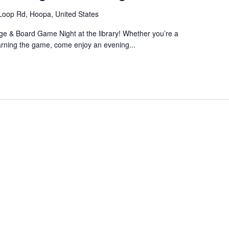
Loop Rd, Hoopa, United States
bage & Board Game Night at the library! Whether you’re a
arning the game, come enjoy an evening...