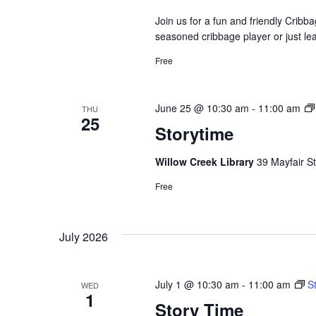
Join us for a fun and friendly Crib
seasoned cribbage player or just le
Free
June 25 @ 10:30 am
-
11:00 am
THU
25
Storytime
Willow Creek Library
39 Mayfair St
Free
July 2026
July 1 @ 10:30 am
-
11:00 am
S
WED
1
Story Time