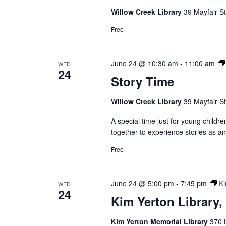
Willow Creek Library
39 Mayfair St
Free
June 24 @ 10:30 am
-
11:00 am
WED
24
Story Time
Willow Creek Library
39 Mayfair St
A special time just for young childre
together to experience stories as a
Free
June 24 @ 5:00 pm
-
7:45 pm
Ki
WED
24
Kim Yerton Library
Kim Yerton Memorial Library
370 