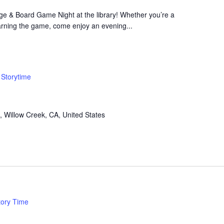
bage & Board Game Night at the library! Whether you’re a
arning the game, come enjoy an evening...
Storytime
, Willow Creek, CA, United States
tory Time