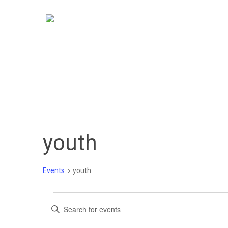
Skip
to
main
content
youth
Events
youth
Events
Events
Enter
Keyword.
Search