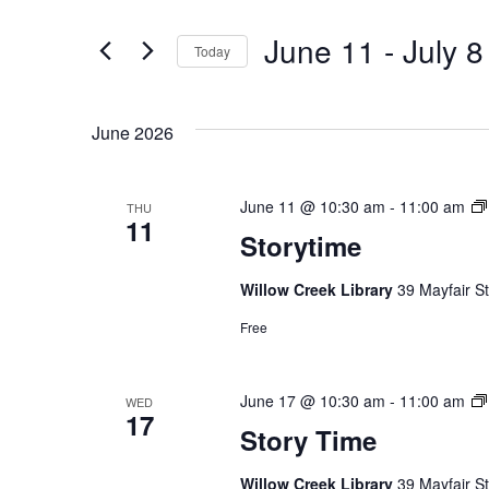
Search
for
and
June 11
 - 
July 8
Events
Today
by
Select
Views
Keyword.
date.
June 2026
Navigation
June 11 @ 10:30 am
-
11:00 am
THU
11
Storytime
Willow Creek Library
39 Mayfair St
Free
Hit enter to search or ESC to close
June 17 @ 10:30 am
-
11:00 am
WED
17
Story Time
Willow Creek Library
39 Mayfair St