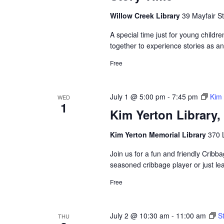
Willow Creek Library
39 Mayfair St
A special time just for young childre
together to experience stories as a
Free
July 1 @ 5:00 pm
-
7:45 pm
Kim 
WED
1
Kim Yerton Library
Kim Yerton Memorial Library
370 
Join us for a fun and friendly Crib
seasoned cribbage player or just le
Free
July 2 @ 10:30 am
-
11:00 am
S
THU