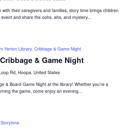
n with their caregivers and families, story time brings children
n event and share the oohs, ahs, and mystery...
m Yerton Library, Cribbage & Game Night
, Cribbage & Game Night
Loop Rd, Hoopa, United States
bage & Board Game Night at the library! Whether you’re a
arning the game, come enjoy an evening...
Storytime