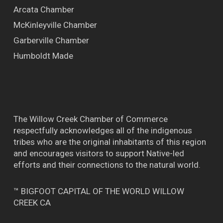
Arcata Chamber
McKinleyville Chamber
Garberville Chamber
Humboldt Made
The Willow Creek Chamber of Commerce
respectfully acknowledges all of the indigenous
tribes who are the original inhabitants of this region
and encourages visitors to support Native-led
efforts and their connections to the natural world.
™ BIGFOOT CAPITAL OF THE WORLD WILLOW
CREEK CA