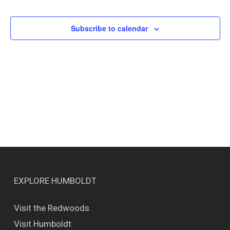
Events
Views
Naviga
Subscribe to calendar
EXPLORE HUMBOLDT
Visit the Redwoods
Visit Humboldt