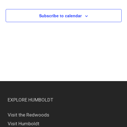
Events
Views
Naviga
Subscribe to calendar
EXPLORE HUMBOLDT
Visit the Redwoods
Visit Humboldt