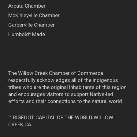
Arcata Chamber
McKinleyville Chamber
Garberville Chamber
Humboldt Made
The Willow Creek Chamber of Commerce
respectfully acknowledges all of the indigenous
tribes who are the original inhabitants of this region
and encourages visitors to support Native-led
efforts and their connections to the natural world.
™ BIGFOOT CAPITAL OF THE WORLD WILLOW
CREEK CA