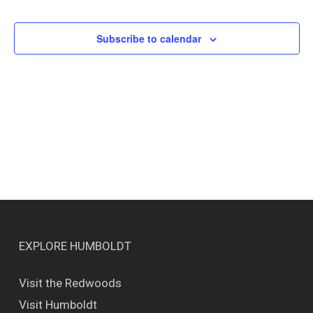
Events
Views
Naviga
Subscribe to calendar
EXPLORE HUMBOLDT
Visit the Redwoods
Visit Humboldt