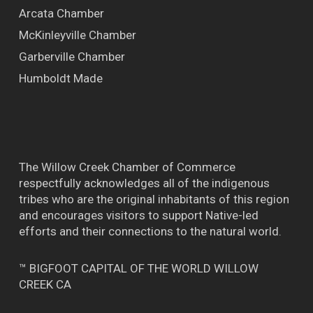
Arcata Chamber
McKinleyville Chamber
Garberville Chamber
Humboldt Made
The Willow Creek Chamber of Commerce
respectfully acknowledges all of the indigenous
tribes who are the original inhabitants of this region
and encourages visitors to support Native-led
efforts and their connections to the natural world.
™ BIGFOOT CAPITAL OF THE WORLD WILLOW
CREEK CA