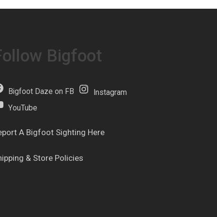
Follow Bigfoot
Bigfoot Daze on FB
Instagram
YouTube
eport A Bigfoot Sighting Here
hipping & Store Policies