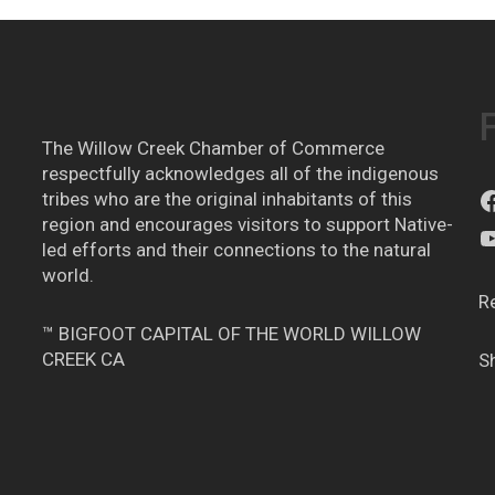
The Willow Creek Chamber of Commerce
respectfully acknowledges all of the indigenous
tribes who are the original inhabitants of this
region and encourages visitors to support Native-
led efforts and their connections to the natural
world.
R
™ BIGFOOT CAPITAL OF THE WORLD WILLOW
CREEK CA
S