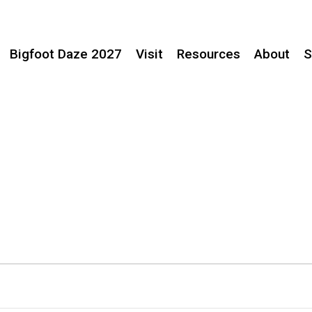
Bigfoot Daze 2027
Visit
Resources
About
S