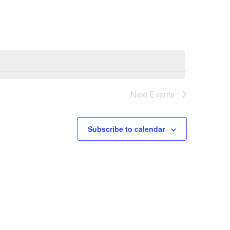
Navigation
Next
Events
Subscribe to calendar