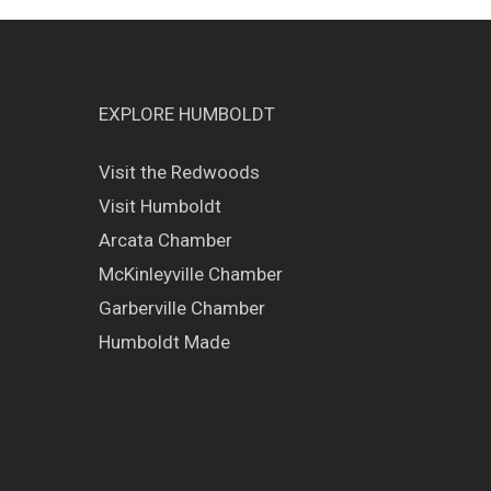
EXPLORE HUMBOLDT
Visit the Redwoods
Visit Humboldt
Arcata Chamber
McKinleyville Chamber
Garberville Chamber
Humboldt Made