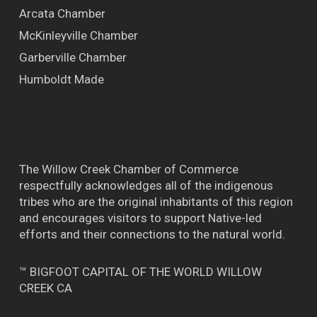
Arcata Chamber
McKinleyville Chamber
Garberville Chamber
Humboldt Made
The Willow Creek Chamber of Commerce
respectfully acknowledges all of the indigenous
tribes who are the original inhabitants of this region
and encourages visitors to support Native-led
efforts and their connections to the natural world.
™ BIGFOOT CAPITAL OF THE WORLD WILLOW
CREEK CA