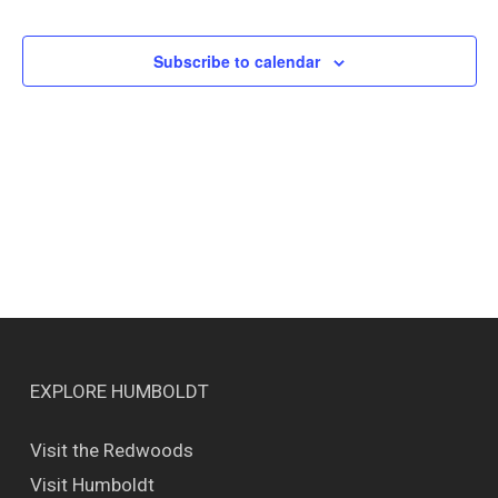
Events
Views
Naviga
Subscribe to calendar
EXPLORE HUMBOLDT
Visit the Redwoods
Visit Humboldt