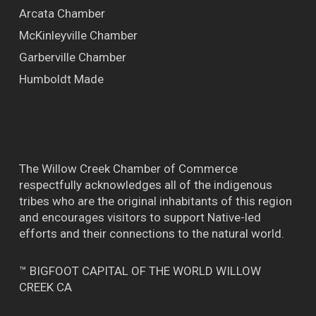
Arcata Chamber
McKinleyville Chamber
Garberville Chamber
Humboldt Made
The Willow Creek Chamber of Commerce
respectfully acknowledges all of the indigenous
tribes who are the original inhabitants of this region
and encourages visitors to support Native-led
efforts and their connections to the natural world.
™ BIGFOOT CAPITAL OF THE WORLD WILLOW
CREEK CA