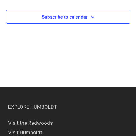
Events
Views
Naviga
Subscribe to calendar
EXPLORE HUMBOLDT
Visit the Redwoods
Visit Humboldt