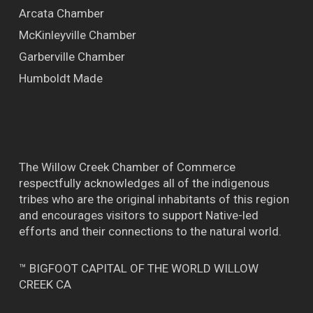
Arcata Chamber
McKinleyville Chamber
Garberville Chamber
Humboldt Made
The Willow Creek Chamber of Commerce
respectfully acknowledges all of the indigenous
tribes who are the original inhabitants of this region
and encourages visitors to support Native-led
efforts and their connections to the natural world.
™ BIGFOOT CAPITAL OF THE WORLD WILLOW
CREEK CA