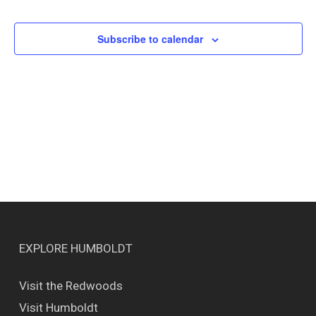
Events
Views
Naviga
Subscribe to calendar
EXPLORE HUMBOLDT
Visit the Redwoods
Visit Humboldt