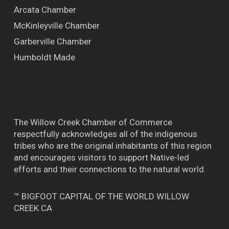
Arcata Chamber
McKinleyville Chamber
Garberville Chamber
Humboldt Made
The Willow Creek Chamber of Commerce
respectfully acknowledges all of the indigenous
tribes who are the original inhabitants of this region
and encourages visitors to support Native-led
efforts and their connections to the natural world.
™ BIGFOOT CAPITAL OF THE WORLD WILLOW
CREEK CA