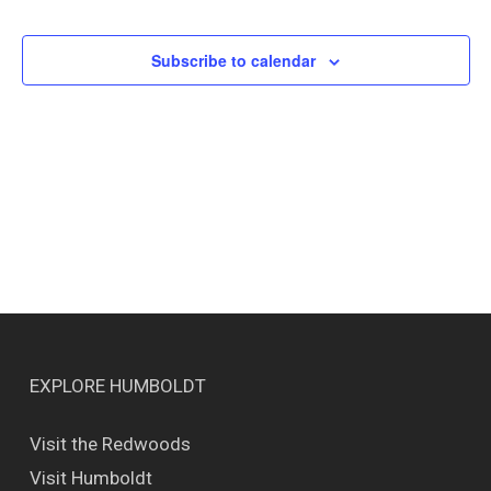
Events
Views
Naviga
Subscribe to calendar
EXPLORE HUMBOLDT
Visit the Redwoods
Visit Humboldt