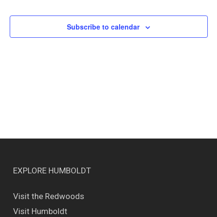
Events
Views
Naviga
Subscribe to calendar
EXPLORE HUMBOLDT
Visit the Redwoods
Visit Humboldt