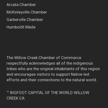
Arcata Chamber
McKinleyville Chamber
Garberville Chamber
Humboldt Made
The Willow Creek Chamber of Commerce
respectfully acknowledges all of the indigenous
tribes who are the original inhabitants of this region
and encourages visitors to support Native-led
efforts and their connections to the natural world.
™ BIGFOOT CAPITAL OF THE WORLD WILLOW
CREEK CA