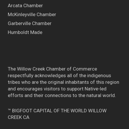
Arcata Chamber
McKinleyville Chamber
Garberville Chamber
Humboldt Made
The Willow Creek Chamber of Commerce
respectfully acknowledges all of the indigenous
tribes who are the original inhabitants of this region
and encourages visitors to support Native-led
efforts and their connections to the natural world.
™ BIGFOOT CAPITAL OF THE WORLD WILLOW
CREEK CA