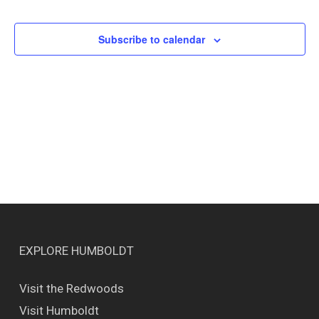
Events
Views
Naviga
Subscribe to calendar
EXPLORE HUMBOLDT
Visit the Redwoods
Visit Humboldt