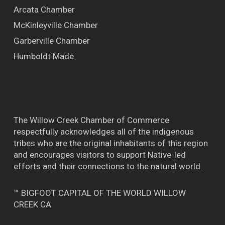
Arcata Chamber
McKinleyville Chamber
Garberville Chamber
Humboldt Made
The Willow Creek Chamber of Commerce
respectfully acknowledges all of the indigenous
tribes who are the original inhabitants of this region
and encourages visitors to support Native-led
efforts and their connections to the natural world.
™ BIGFOOT CAPITAL OF THE WORLD WILLOW
CREEK CA