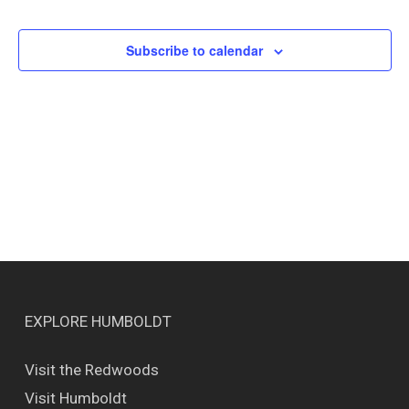
Events
Views
Naviga
Subscribe to calendar
EXPLORE HUMBOLDT
Visit the Redwoods
Visit Humboldt