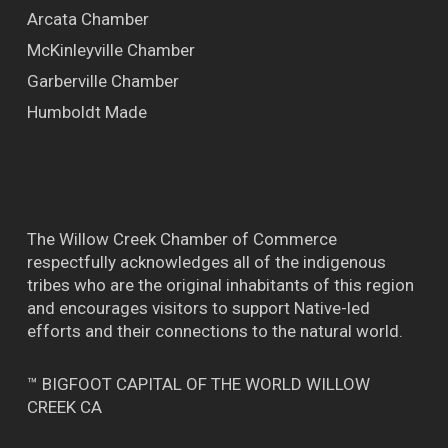
Arcata Chamber
McKinleyville Chamber
Garberville Chamber
Humboldt Made
The Willow Creek Chamber of Commerce
respectfully acknowledges all of the indigenous
tribes who are the original inhabitants of this region
and encourages visitors to support Native-led
efforts and their connections to the natural world.
™ BIGFOOT CAPITAL OF THE WORLD WILLOW
CREEK CA