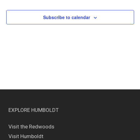
Events
Views
Naviga
Subscribe to calendar
EXPLORE HUMBOLDT
Visit the Redwoods
Visit Humboldt