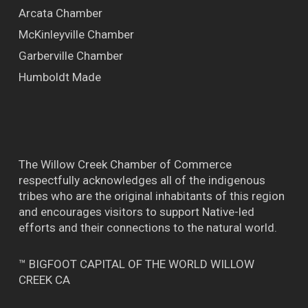
Arcata Chamber
McKinleyville Chamber
Garberville Chamber
Humboldt Made
The Willow Creek Chamber of Commerce
respectfully acknowledges all of the indigenous
tribes who are the original inhabitants of this region
and encourages visitors to support Native-led
efforts and their connections to the natural world.
™ BIGFOOT CAPITAL OF THE WORLD WILLOW
CREEK CA