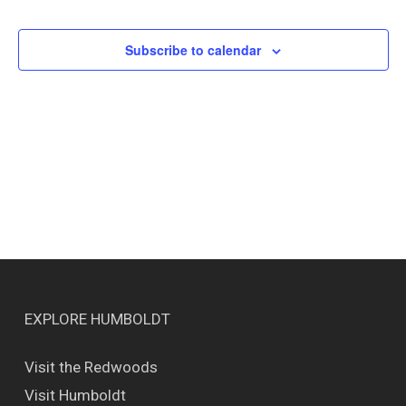
Events
Views
Naviga
Subscribe to calendar
EXPLORE HUMBOLDT
Visit the Redwoods
Visit Humboldt