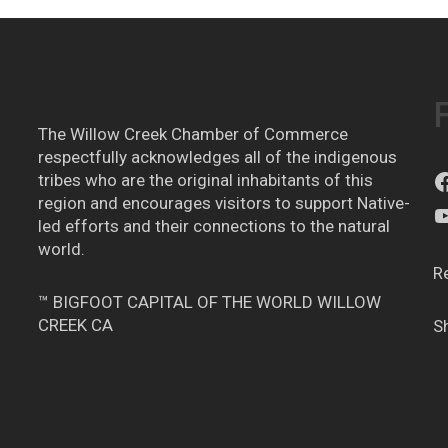
The Willow Creek Chamber of Commerce
respectfully acknowledges all of the indigenous
tribes who are the original inhabitants of this
region and encourages visitors to support Native-
led efforts and their connections to the natural
world.
R
™ BIGFOOT CAPITAL OF THE WORLD WILLOW
CREEK CA
S