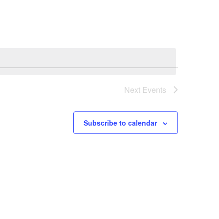
Navigation
Next
Events
Subscribe to calendar