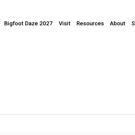
Bigfoot Daze 2027
Visit
Resources
About
S