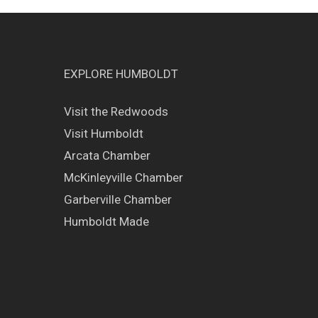
EXPLORE HUMBOLDT
Visit the Redwoods
Visit Humboldt
Arcata Chamber
McKinleyville Chamber
Garberville Chamber
Humboldt Made