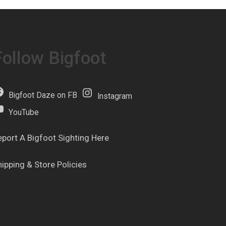
Follow Bigfoot
Bigfoot Daze on FB
Instagram
YouTube
eport A Bigfoot Sighting Here
hipping & Store Policies