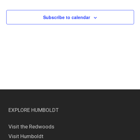
Events
Views
Naviga
Subscribe to calendar
EXPLORE HUMBOLDT
Visit the Redwoods
Visit Humboldt