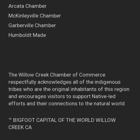
Arcata Chamber
McKinleyville Chamber
Garberville Chamber
Humboldt Made
The Willow Creek Chamber of Commerce
respectfully acknowledges all of the indigenous
tribes who are the original inhabitants of this region
and encourages visitors to support Native-led
efforts and their connections to the natural world.
™ BIGFOOT CAPITAL OF THE WORLD WILLOW
CREEK CA