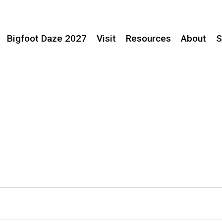
Bigfoot Daze 2027
Visit
Resources
About
S