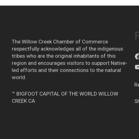
The Willow Creek Chamber of Commerce
respectfully acknowledges all of the indigenous
tribes who are the original inhabitants of this
region and encourages visitors to support Native-
led efforts and their connections to the natural
world.
R
™ BIGFOOT CAPITAL OF THE WORLD WILLOW
CREEK CA
S