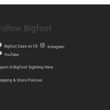
Follow Bigfoot
Bigfoot Daze on FB
Instagram
YouTube
eport A Bigfoot Sighting Here
hipping & Store Policies