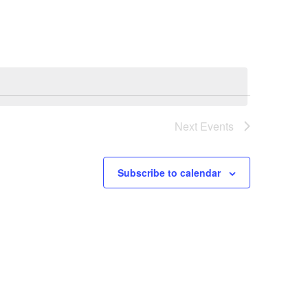
Navigation
Next
Events
Subscribe to calendar