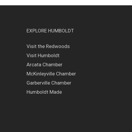
EXPLORE HUMBOLDT
Visit the Redwoods
Visit Humboldt
Arcata Chamber
McKinleyville Chamber
Garberville Chamber
Humboldt Made