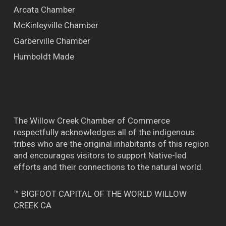
Arcata Chamber
McKinleyville Chamber
Garberville Chamber
Humboldt Made
The Willow Creek Chamber of Commerce
respectfully acknowledges all of the indigenous
tribes who are the original inhabitants of this region
and encourages visitors to support Native-led
efforts and their connections to the natural world.
™ BIGFOOT CAPITAL OF THE WORLD WILLOW
CREEK CA