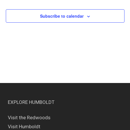
Events
Views
Naviga
Subscribe to calendar
EXPLORE HUMBOLDT
Visit the Redwoods
Visit Humboldt