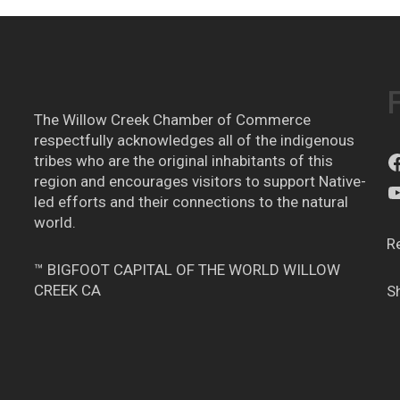
The Willow Creek Chamber of Commerce
respectfully acknowledges all of the indigenous
tribes who are the original inhabitants of this
region and encourages visitors to support Native-
led efforts and their connections to the natural
world.
R
™ BIGFOOT CAPITAL OF THE WORLD WILLOW
CREEK CA
S