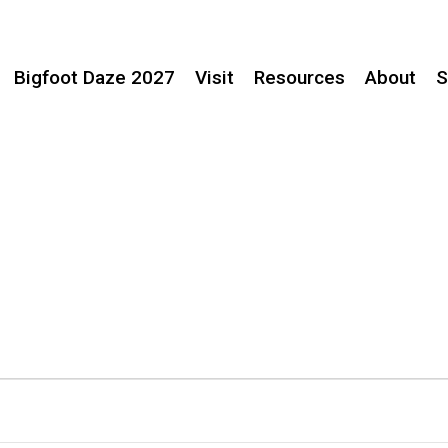
Bigfoot Daze 2027
Visit
Resources
About
S