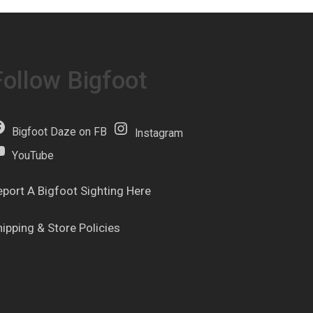
Follow Bigfoot
Bigfoot Daze on FB
Instagram
YouTube
eport A Bigfoot Sighting Here
hipping & Store Policies