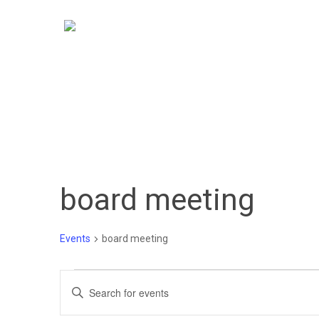
Skip
to
main
content
board meeting
Hit enter to search or ESC to close
Events
board meeting
Events
Events
Enter
Keyword.
Search