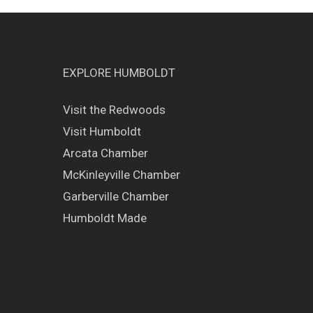
EXPLORE HUMBOLDT
Visit the Redwoods
Visit Humboldt
Arcata Chamber
McKinleyville Chamber
Garberville Chamber
Humboldt Made