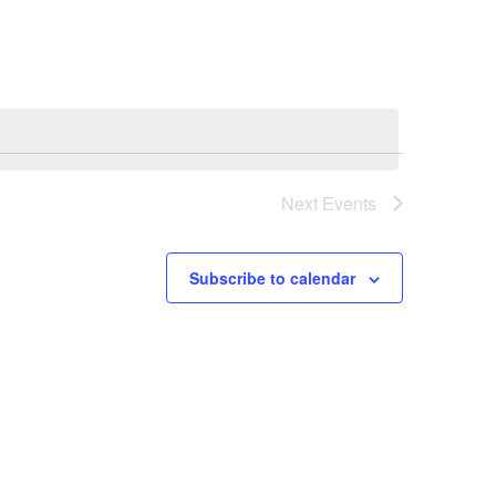
Navigation
Next
Events
Subscribe to calendar