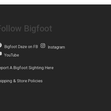
Follow Bigfoot
Bigfoot Daze on FB
Instagram
YouTube
eport A Bigfoot Sighting Here
hipping & Store Policies