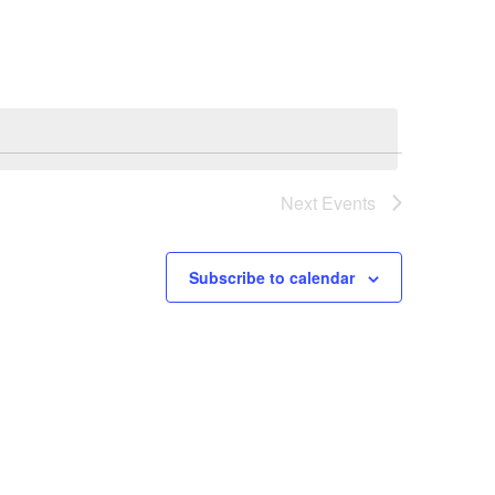
Navigation
Next
Events
Subscribe to calendar