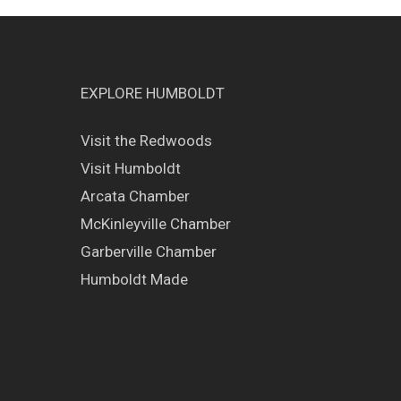
EXPLORE HUMBOLDT
Visit the Redwoods
Visit Humboldt
Arcata Chamber
McKinleyville Chamber
Garberville Chamber
Humboldt Made