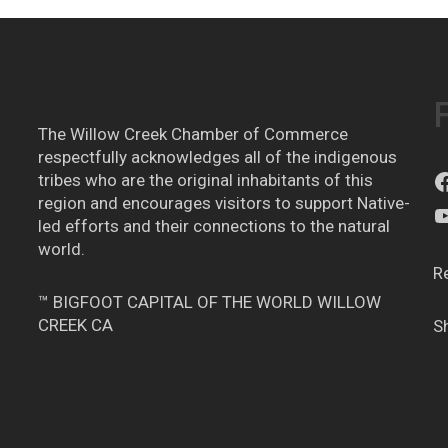
The Willow Creek Chamber of Commerce
respectfully acknowledges all of the indigenous
tribes who are the original inhabitants of this
region and encourages visitors to support Native-
led efforts and their connections to the natural
world.
R
™ BIGFOOT CAPITAL OF THE WORLD WILLOW
CREEK CA
S