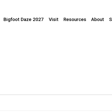
Bigfoot Daze 2027
Visit
Resources
About
S