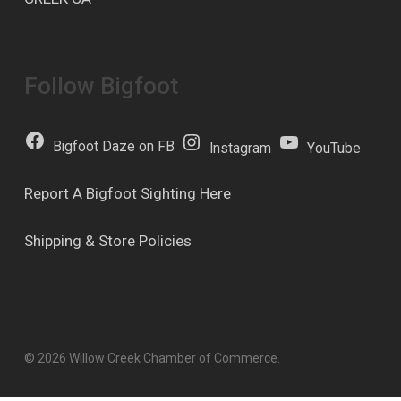
Follow Bigfoot
Bigfoot Daze on FB
Instagram
YouTube
Report A Bigfoot Sighting Here
Shipping & Store Policies
© 2026 Willow Creek Chamber of Commerce.