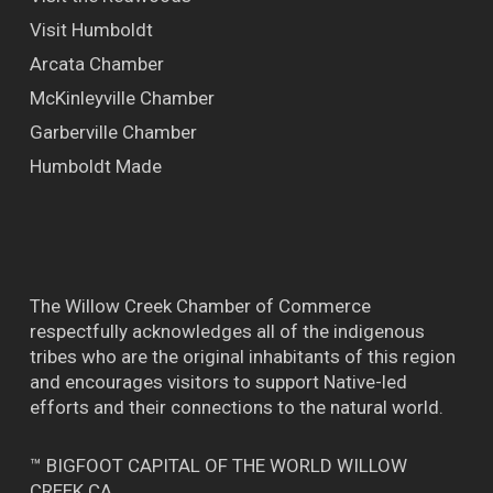
Visit Humboldt
Arcata Chamber
McKinleyville Chamber
Garberville Chamber
Humboldt Made
The Willow Creek Chamber of Commerce
respectfully acknowledges all of the indigenous
tribes who are the original inhabitants of this region
and encourages visitors to support Native-led
efforts and their connections to the natural world.
™ BIGFOOT CAPITAL OF THE WORLD WILLOW
CREEK CA