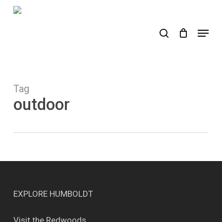
Skip
to
search
Menu
main
content
Tag
outdoor
EXPLORE HUMBOLDT
Visit the Redwoods