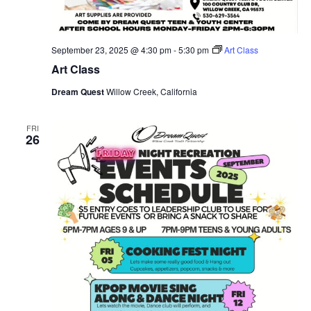
September 23, 2025 @ 4:30 pm
-
5:30 pm
Art Class
Art Class
Dream Quest
Willow Creek, California
FRI
26