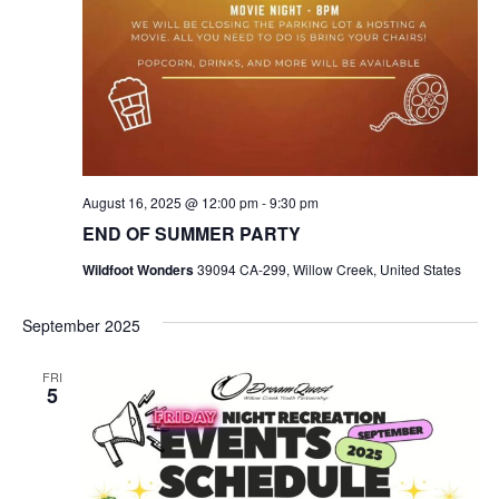
August 16, 2025 @ 12:00 pm
-
9:30 pm
END OF SUMMER PARTY
Wildfoot Wonders
39094 CA-299, Willow Creek, United States
September 2025
FRI
5