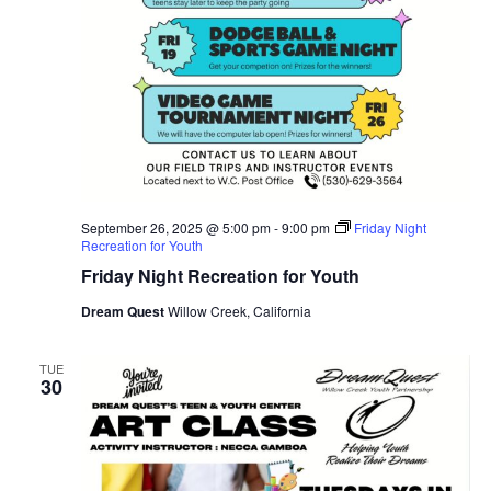
September 26, 2025 @ 5:00 pm
-
9:00 pm
Friday Night
Recreation for Youth
Friday Night Recreation for Youth
Dream Quest
Willow Creek, California
TUE
30