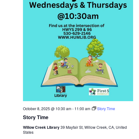
October 8, 2025 @ 10:30 am
-
11:00 am
Story Time
Story Time
Willow Creek Library
39 Mayfair St, Willow Creek, CA, United
States