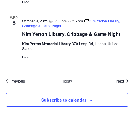
Free
WED
October 8, 2025 @ 5:00 pm
-
7:45 pm
Kim Yerton Library,
8
Cribbage & Game Night
Kim Yerton Library, Cribbage & Game Night
Kim Yerton Memorial Library
370 Loop Rd, Hoopa, United
States
Free
Events
Event
Previous
Today
Next
Subscribe to calendar