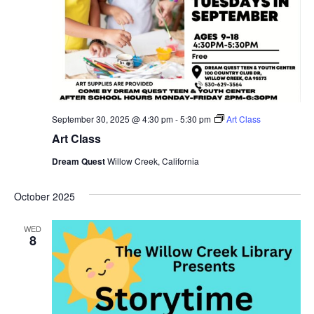
September 30, 2025 @ 4:30 pm
-
5:30 pm
Art Class
Art Class
Dream Quest
Willow Creek, California
October 2025
WED
8