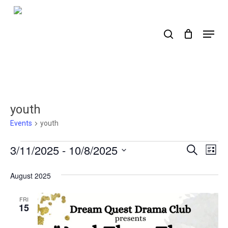
Skip
to
search
Menu
main
content
youth
Events
youth
Events
3/11/2025
 - 
10/8/2025
Events
Ev
Search
List
Select
Search
Vi
date.
August 2025
Nav
and
Views
FRI
15
Naviga