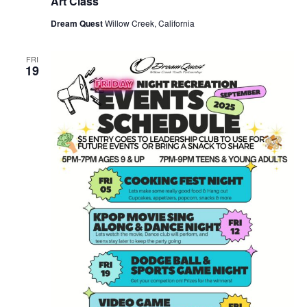
Art Class
Dream Quest
Willow Creek, California
FRI
19