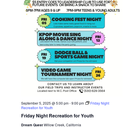
September 5, 2025 @ 5:00 pm
-
9:00 pm
Friday Night
Recreation for Youth
Friday Night Recreation for Youth
Dream Quest
Willow Creek, California