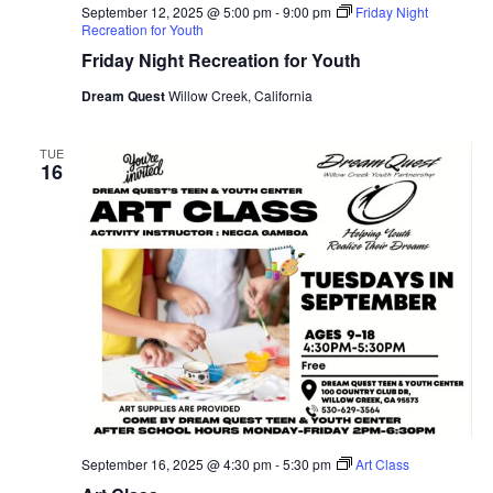
September 12, 2025 @ 5:00 pm
-
9:00 pm
Friday Night
Recreation for Youth
Friday Night Recreation for Youth
Dream Quest
Willow Creek, California
TUE
16
September 16, 2025 @ 4:30 pm
-
5:30 pm
Art Class