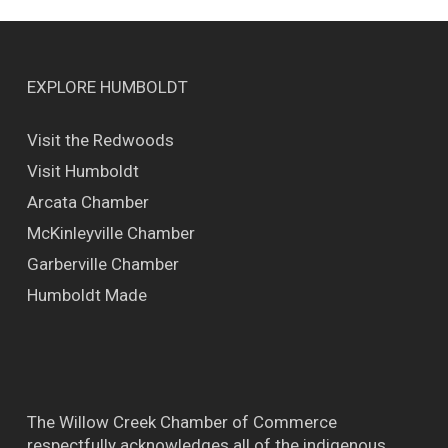
EXPLORE HUMBOLDT
Visit the Redwoods
Visit Humboldt
Arcata Chamber
McKinleyville Chamber
Garberville Chamber
Humboldt Made
The Willow Creek Chamber of Commerce
respectfully acknowledges all of the indigenous