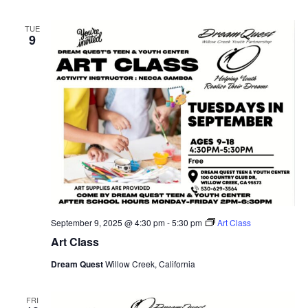
TUE
9
September 9, 2025 @ 4:30 pm
-
5:30 pm
Art Class
Art Class
Dream Quest
Willow Creek, California
FRI