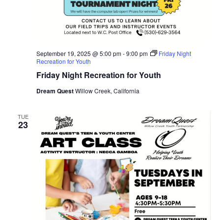
September 19, 2025 @ 5:00 pm
-
9:00 pm
Friday Night
Recreation for Youth
Friday Night Recreation for Youth
Dream Quest
Willow Creek, California
TUE
23