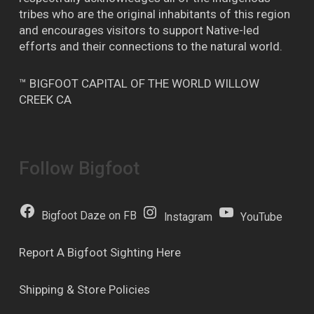
tribes who are the original inhabitants of this region
and encourages visitors to support Native-led
efforts and their connections to the natural world.
™ BIGFOOT CAPITAL OF THE WORLD WILLOW
CREEK CA
Follow Bigfoot
Bigfoot Daze on FB
Instagram
YouTube
Report A Bigfoot Sighting Here
Shipping & Store Policies