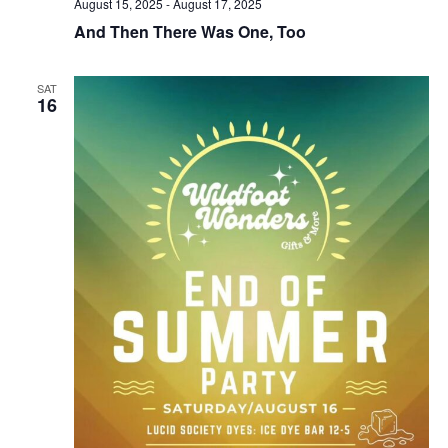
August 15, 2025
-
August 17, 2025
And Then There Was One, Too
SAT
16