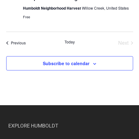
Humboldt Neighborhood Harvest
Willow Creek, United States
Free
Today
Next
Events
Previous
Events
Subscribe to calendar
EXPLORE HUMBOLDT