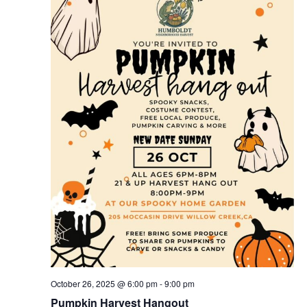
October 26, 2025 @ 6:00 pm
-
9:00 pm
Pumpkin Harvest Hangout