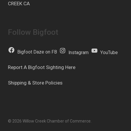
CREEK CA
Follow Bigfoot
Bigfoot Daze on FB
Instagram
YouTube
Report A Bigfoot Sighting Here
Shipping & Store Policies
© 2026 Willow Creek Chamber of Commerce.