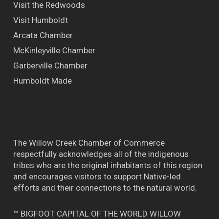
Visit the Redwoods
Visit Humboldt
Arcata Chamber
McKinleyville Chamber
Garberville Chamber
Humboldt Made
The Willow Creek Chamber of Commerce
respectfully acknowledges all of the indigenous
tribes who are the original inhabitants of this region
and encourages visitors to support Native-led
efforts and their connections to the natural world.
™ BIGFOOT CAPITAL OF THE WORLD WILLOW