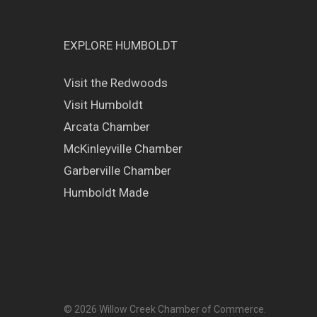
EXPLORE HUMBOLDT
Visit the Redwoods
Visit Humboldt
Arcata Chamber
McKinleyville Chamber
Garberville Chamber
Humboldt Made
© 2026 Willow Creek Chamber of Commerce.