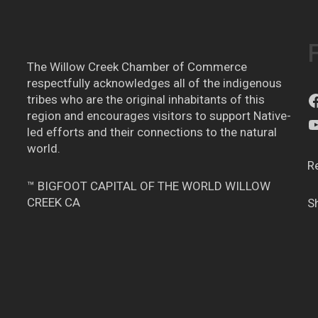
The Willow Creek Chamber of Commerce
respectfully acknowledges all of the indigenous
tribes who are the original inhabitants of this
region and encourages visitors to support Native-
led efforts and their connections to the natural
world.
R
™ BIGFOOT CAPITAL OF THE WORLD WILLOW
CREEK CA
S