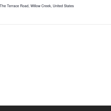
The Terrace Road, Willow Creek, United States