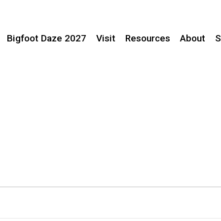
Bigfoot Daze 2027
Visit
Resources
About
S