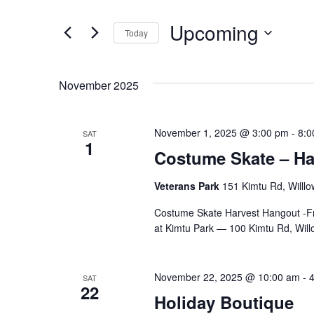
Search
for
and
Upcoming
Events
Today
by
Select
Views
Keyword.
date.
November 2025
Navigation
November 1, 2025 @ 3:00 pm
-
8:0
SAT
1
Costume Skate – Ha
Veterans Park
151 Kimtu Rd, Willlo
Costume Skate Harvest Hangout -Fr
at Kimtu Park — 100 Kimtu Rd, Will
November 22, 2025 @ 10:00 am
-
SAT
22
Holiday Boutique