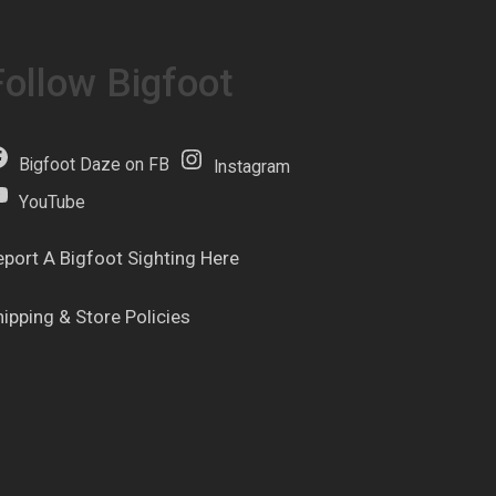
Follow Bigfoot
Bigfoot Daze on FB
Instagram
YouTube
eport A Bigfoot Sighting Here
hipping & Store Policies