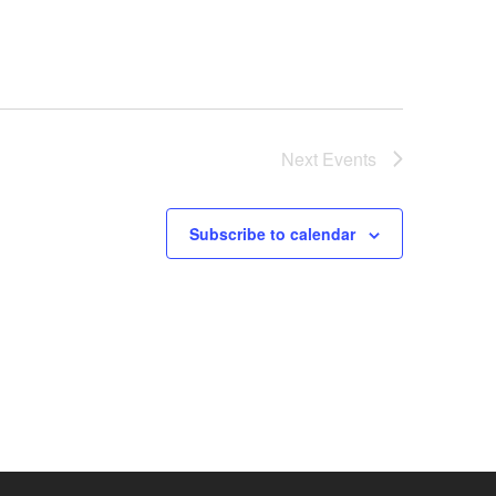
Next
Events
Subscribe to calendar