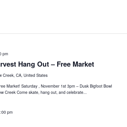
0 pm
rvest Hang Out – Free Market
w Creek, CA, United States
ee Market! Saturday , November 1st 3pm – Dusk Bigfoot Bowl
ow Creek Come skate, hang out, and celebrate...
4:00 pm