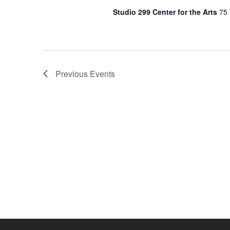
Studio 299 Center for the Arts
75 
Previous
Events